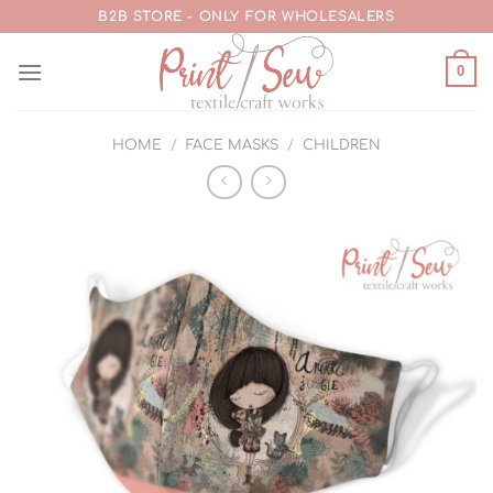
Skip
B2B STORE - ONLY FOR WHOLESALERS
to
content
0
HOME
/
FACE MASKS
/
CHILDREN