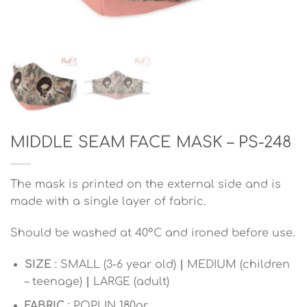
MIDDLE SEAM FACE MASK – PS-248
The mask is printed on the external side and is
made with a single layer of fabric.
Should be washed at 40°C and ironed before use.
SIZE
: SMALL (3-6 year old)
|
MEDIUM (children
– teenage)
|
LARGE (adult)
FABRIC
: POPLIN 180gr