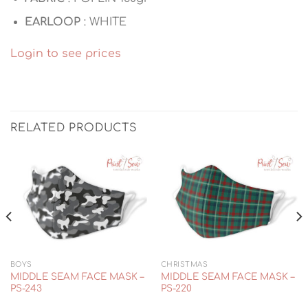
EARLOOP
: WHITE
Login to see prices
RELATED PRODUCTS
BOYS
CHRISTMAS
MIDDLE SEAM FACE MASK –
MIDDLE SEAM FACE MASK –
PS-243
PS-220