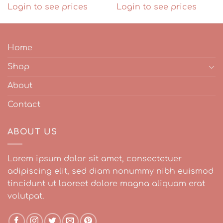
Login to see prices
Login to see prices
Home
Shop
About
Contact
ABOUT US
Lorem ipsum dolor sit amet, consectetuer
adipiscing elit, sed diam nonummy nibh euismod
tincidunt ut laoreet dolore magna aliquam erat
volutpat.