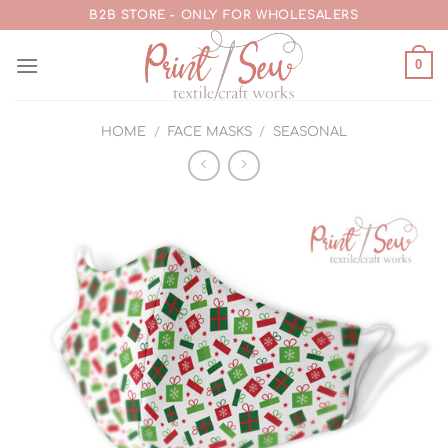
Skip
B2B STORE - ONLY FOR WHOLESALERS
to
content
0
HOME
/
FACE MASKS
/
SEASONAL