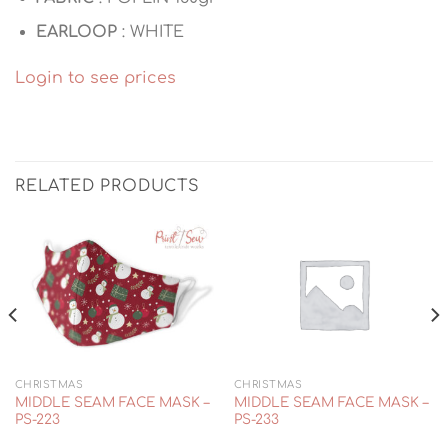
EARLOOP
: WHITE
Login to see prices
RELATED PRODUCTS
CHRISTMAS
CHRISTMAS
MIDDLE SEAM FACE MASK –
MIDDLE SEAM FACE MASK –
PS-223
PS-233