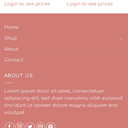
Login to see prices
Login to see prices
Home
Shop
About
Contact
ABOUT US
Lorem ipsum dolor sit amet, consectetuer
adipiscing elit, sed diam nonummy nibh euismod
tincidunt ut laoreet dolore magna aliquam erat
volutpat.