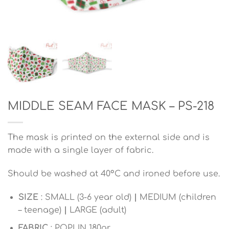
MIDDLE SEAM FACE MASK – PS-218
The mask is printed on the external side and is
made with a single layer of fabric.
Should be washed at 40°C and ironed before use.
SIZE
: SMALL (3-6 year old)
|
MEDIUM (children
– teenage)
|
LARGE (adult)
FABRIC
: POPLIN 180gr