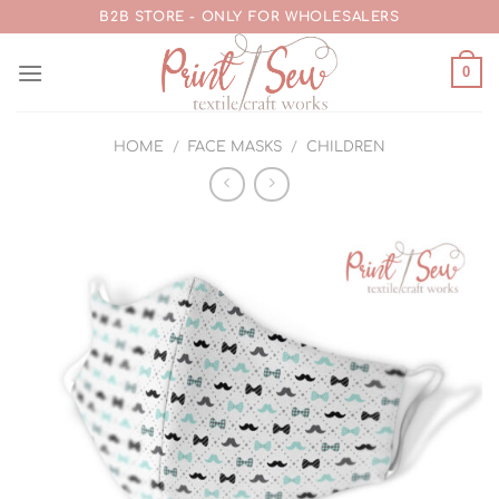
Skip
B2B STORE - ONLY FOR WHOLESALERS
to
content
0
HOME
/
FACE MASKS
/
CHILDREN