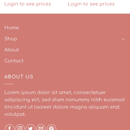
Login to see prices
Login to see prices
Home
Shop
About
Contact
ABOUT US
Lorem ipsum dolor sit amet, consectetuer
adipiscing elit, sed diam nonummy nibh euismod
tincidunt ut laoreet dolore magna aliquam erat
volutpat.