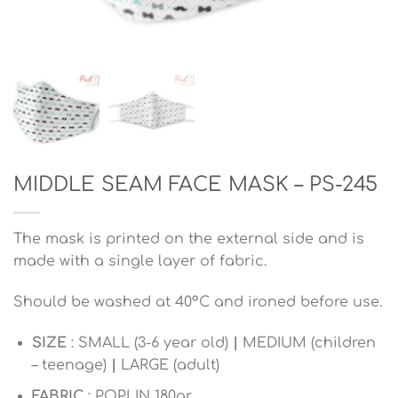
MIDDLE SEAM FACE MASK – PS-245
The mask is printed on the external side and is
made with a single layer of fabric.
Should be washed at 40°C and ironed before use.
SIZE
: SMALL (3-6 year old)
|
MEDIUM (children
– teenage)
|
LARGE (adult)
FABRIC
: POPLIN 180gr