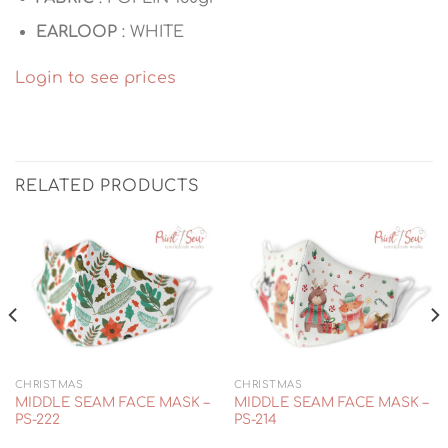
EARLOOP
: WHITE
Login to see prices
RELATED PRODUCTS
CHRISTMAS
CHRISTMAS
MIDDLE SEAM FACE MASK –
MIDDLE SEAM FACE MASK –
PS-222
PS-214