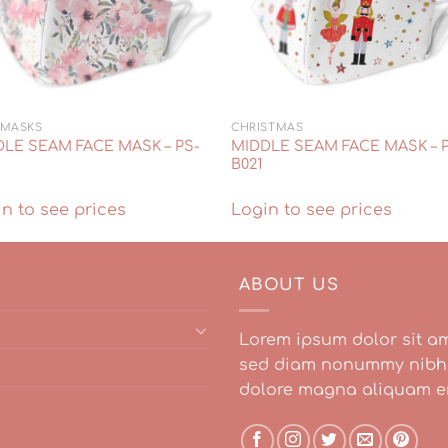
 MASKS
CHRISTMAS
LE SEAM FACE MASK – PS-
MIDDLE SEAM FACE MASK – 
B021
n to see prices
Login to see prices
ABOUT US
Lorem ipsum dolor sit am
sed diam nonummy nibh e
dolore magna aliquam er