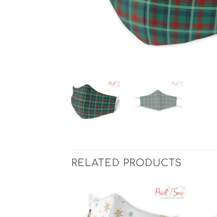
RELATED PRODUCTS