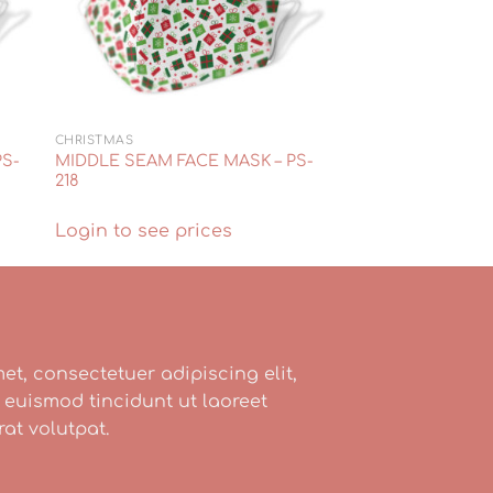
CHRISTMAS
PS-
MIDDLE SEAM FACE MASK – PS-
218
Login to see prices
et, consectetuer adipiscing elit,
uismod tincidunt ut laoreet
at volutpat.