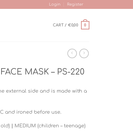
Login
Register
0
CART /
€
0,00
FACE MASK – PS-220
he external side and is made with a
C and ironed before use.
 old)
|
MEDIUM (children – teenage)