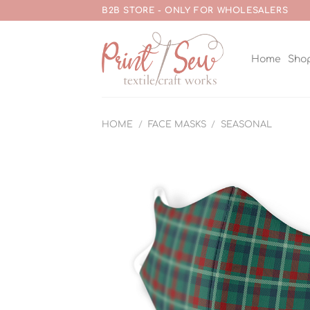
Skip
B2B STORE - ONLY FOR WHOLESALERS
to
content
Home
Sho
HOME
/
FACE MASKS
/
SEASONAL