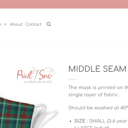
p
About
Contact
MIDDLE SEAM 
The mask is printed on t
single layer of fabric.
Should be washed at 40°
SIZE
: SMALL (3-6 year