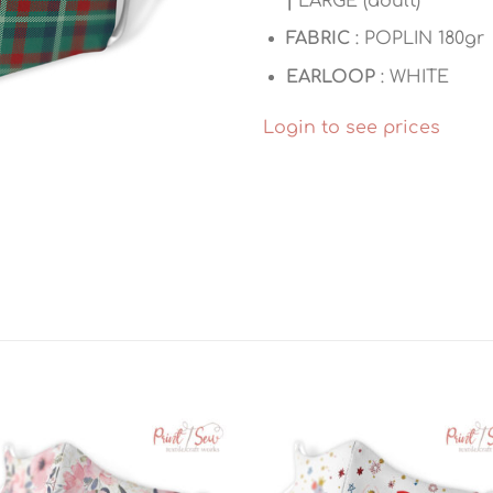
|
LARGE (adult)
FABRIC
: POPLIN 180gr
EARLOOP
: WHITE
Login to see prices