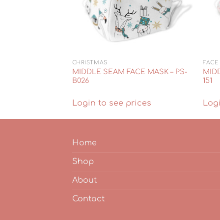
CHRISTMAS
FACE
ACE MASK – PS-
MIDDLE SEAM FACE MASK – PS-
MIDD
B026
151
rices
Login to see prices
Logi
Home
Shop
About
Contact