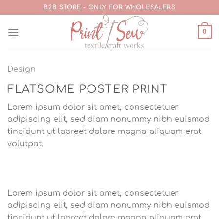
Skip
B2B STORE - ONLY FOR WHOLESALERS
to
content
0
Design
FLATSOME POSTER PRINT
Lorem ipsum dolor sit amet, consectetuer
adipiscing elit, sed diam nonummy nibh euismod
tincidunt ut laoreet dolore magna aliquam erat
volutpat.
Lorem ipsum dolor sit amet, consectetuer
adipiscing elit, sed diam nonummy nibh euismod
tincidunt ut laoreet dolore magna aliquam erat