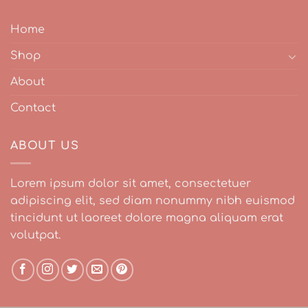
Home
Shop
About
Contact
ABOUT US
Lorem ipsum dolor sit amet, consectetuer
adipiscing elit, sed diam nonummy nibh euismod
tincidunt ut laoreet dolore magna aliquam erat
volutpat.