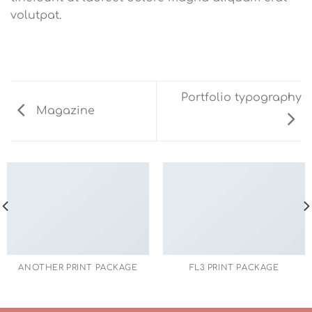
volutpat.
Portfolio typography
Magazine
ANOTHER PRINT PACKAGE
FL3 PRINT PACKAGE